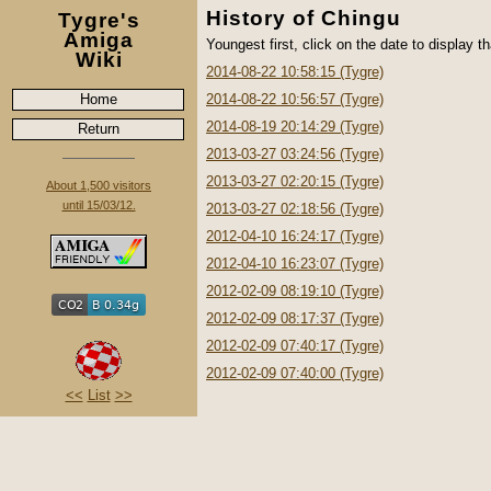
History of Chingu
Tygre's
Amiga
Youngest first, click on the date to display th
Wiki
2014-08-22 10:58:15 (Tygre)
Home
2014-08-22 10:56:57 (Tygre)
2014-08-19 20:14:29 (Tygre)
Return
2013-03-27 03:24:56 (Tygre)
2013-03-27 02:20:15 (Tygre)
About 1,500 visitors
until 15/03/12.
2013-03-27 02:18:56 (Tygre)
2012-04-10 16:24:17 (Tygre)
2012-04-10 16:23:07 (Tygre)
2012-02-09 08:19:10 (Tygre)
2012-02-09 08:17:37 (Tygre)
2012-02-09 07:40:17 (Tygre)
2012-02-09 07:40:00 (Tygre)
<<
List
>>