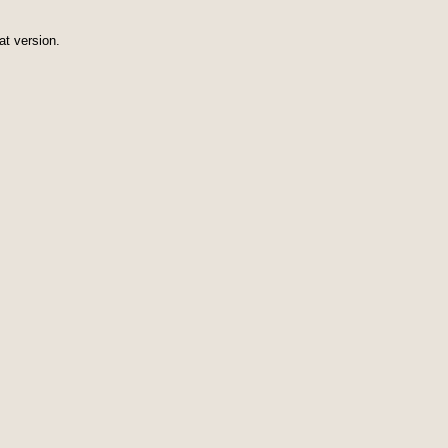
at version.