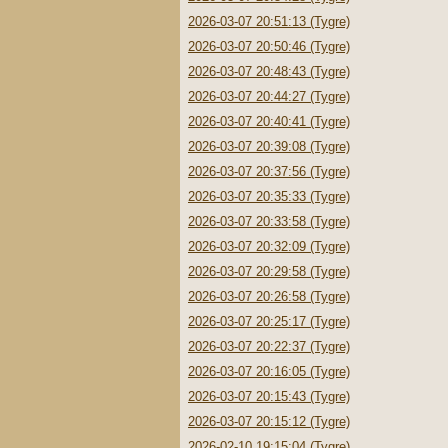
2026-03-07 20:51:13 (Tygre)
2026-03-07 20:50:46 (Tygre)
2026-03-07 20:48:43 (Tygre)
2026-03-07 20:44:27 (Tygre)
2026-03-07 20:40:41 (Tygre)
2026-03-07 20:39:08 (Tygre)
2026-03-07 20:37:56 (Tygre)
2026-03-07 20:35:33 (Tygre)
2026-03-07 20:33:58 (Tygre)
2026-03-07 20:32:09 (Tygre)
2026-03-07 20:29:58 (Tygre)
2026-03-07 20:26:58 (Tygre)
2026-03-07 20:25:17 (Tygre)
2026-03-07 20:22:37 (Tygre)
2026-03-07 20:16:05 (Tygre)
2026-03-07 20:15:43 (Tygre)
2026-03-07 20:15:12 (Tygre)
2026-02-10 19:15:04 (Tygre)