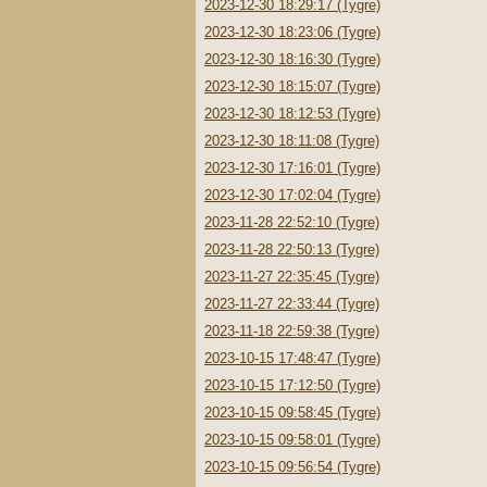
2023-12-30 18:29:17 (Tygre)
2023-12-30 18:23:06 (Tygre)
2023-12-30 18:16:30 (Tygre)
2023-12-30 18:15:07 (Tygre)
2023-12-30 18:12:53 (Tygre)
2023-12-30 18:11:08 (Tygre)
2023-12-30 17:16:01 (Tygre)
2023-12-30 17:02:04 (Tygre)
2023-11-28 22:52:10 (Tygre)
2023-11-28 22:50:13 (Tygre)
2023-11-27 22:35:45 (Tygre)
2023-11-27 22:33:44 (Tygre)
2023-11-18 22:59:38 (Tygre)
2023-10-15 17:48:47 (Tygre)
2023-10-15 17:12:50 (Tygre)
2023-10-15 09:58:45 (Tygre)
2023-10-15 09:58:01 (Tygre)
2023-10-15 09:56:54 (Tygre)