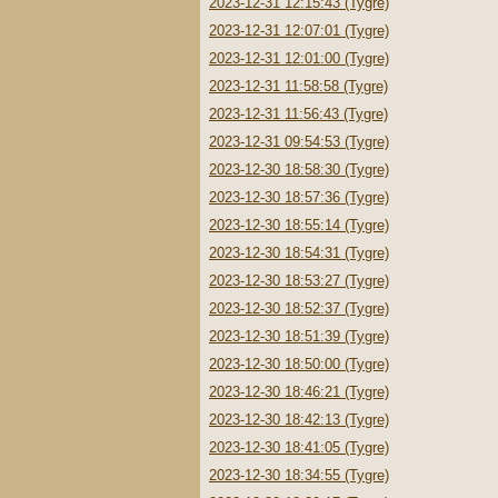
2023-12-31 12:15:43 (Tygre)
2023-12-31 12:07:01 (Tygre)
2023-12-31 12:01:00 (Tygre)
2023-12-31 11:58:58 (Tygre)
2023-12-31 11:56:43 (Tygre)
2023-12-31 09:54:53 (Tygre)
2023-12-30 18:58:30 (Tygre)
2023-12-30 18:57:36 (Tygre)
2023-12-30 18:55:14 (Tygre)
2023-12-30 18:54:31 (Tygre)
2023-12-30 18:53:27 (Tygre)
2023-12-30 18:52:37 (Tygre)
2023-12-30 18:51:39 (Tygre)
2023-12-30 18:50:00 (Tygre)
2023-12-30 18:46:21 (Tygre)
2023-12-30 18:42:13 (Tygre)
2023-12-30 18:41:05 (Tygre)
2023-12-30 18:34:55 (Tygre)