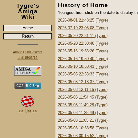
History of Home
Tygre's
Amiga
Youngest first, click on the date to display th
Wiki
2026-08-01 21:48:25 (Tygre)
Home
2026-07-19 23:05:08 (Tygre)
2026-05-20 22:31:11 (Tygre)
Return
2026-05-20 22:30:48 (Tygre)
2026-05-16 19:56:26 (Tygre)
About 1,500 visitors
until 15/03/12.
2026-05-16 19:50:40 (Tygre)
2026-05-10 18:50:41 (Tygre)
2026-05-05 22:53:33 (Tygre)
2026-05-03 12:18:37 (Tygre)
2026-05-03 12:11:16 (Tygre)
2026-05-03 11:54:45 (Tygre)
2026-05-03 11:49:28 (Tygre)
<<
List
>>
2026-05-03 11:28:49 (Tygre)
2026-05-03 11:05:21 (Tygre)
2026-05-03 10:53:58 (Tygre)
2026-05-03 00:15:52 (Tygre)