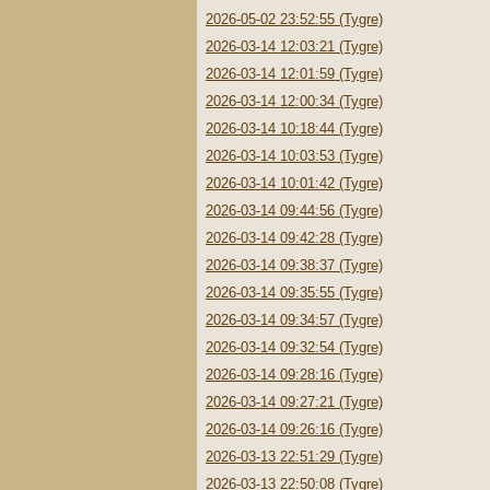
2026-05-02 23:52:55 (Tygre)
2026-03-14 12:03:21 (Tygre)
2026-03-14 12:01:59 (Tygre)
2026-03-14 12:00:34 (Tygre)
2026-03-14 10:18:44 (Tygre)
2026-03-14 10:03:53 (Tygre)
2026-03-14 10:01:42 (Tygre)
2026-03-14 09:44:56 (Tygre)
2026-03-14 09:42:28 (Tygre)
2026-03-14 09:38:37 (Tygre)
2026-03-14 09:35:55 (Tygre)
2026-03-14 09:34:57 (Tygre)
2026-03-14 09:32:54 (Tygre)
2026-03-14 09:28:16 (Tygre)
2026-03-14 09:27:21 (Tygre)
2026-03-14 09:26:16 (Tygre)
2026-03-13 22:51:29 (Tygre)
2026-03-13 22:50:08 (Tygre)