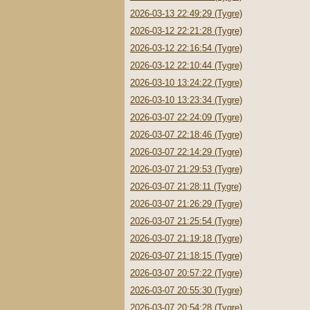
2026-03-13 22:49:29 (Tygre)
2026-03-12 22:21:28 (Tygre)
2026-03-12 22:16:54 (Tygre)
2026-03-12 22:10:44 (Tygre)
2026-03-10 13:24:22 (Tygre)
2026-03-10 13:23:34 (Tygre)
2026-03-07 22:24:09 (Tygre)
2026-03-07 22:18:46 (Tygre)
2026-03-07 22:14:29 (Tygre)
2026-03-07 21:29:53 (Tygre)
2026-03-07 21:28:11 (Tygre)
2026-03-07 21:26:29 (Tygre)
2026-03-07 21:25:54 (Tygre)
2026-03-07 21:19:18 (Tygre)
2026-03-07 21:18:15 (Tygre)
2026-03-07 20:57:22 (Tygre)
2026-03-07 20:55:30 (Tygre)
2026-03-07 20:54:28 (Tygre)