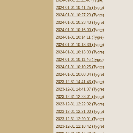
2024-01-01 11:11:40 (Tygre)
2024-01-01 10:41:25 (Tygre)
2024-01-01 10:27:20 (Tygre)
2024-01-01 10:23:43 (Tygre)
2024-01-01 10:16:00 (Tygre)
2024-01-01 10:14:11 (Tygre)
2024-01-01 10:13:39 (Tygre)
2024-01-01 10:13:03 (Tygre)
2024-01-01 10:11:46 (Tygre)
2024-01-01 10:10:25 (Tygre)
2024-01-01 10:08:04 (Tygre)
2023-12-31 14:41:43 (Tygre)
2023-12-31 14:41:07 (Tygre)
2023-12-31 12:23:01 (Tygre)
2023-12-31 12:22:02 (Tygre)
2023-12-31 12:21:00 (Tygre)
2023-12-31 12:20:01 (Tygre)
2023-12-31 12:18:42 (Tygre)