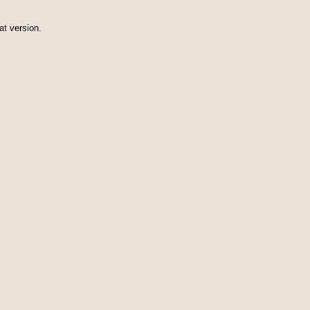
at version.