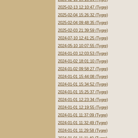
2025-02-13 12:10:47 (Tygre)
2025-02-04 15:26:32 (Tygre)
2025-02-04 09:48:35 (Tygre)
2025-02-03 21:39:59 (Tygre)
2024-07-10 12:41:25 (Tygre)
2024-05-10 10:07:55 (Tygre)
2024-01-03 12:03:53 (Tygre)
2024-01-02 18:01:10 (Tygre)
2024-01-02 09:58:27 (Tygre)
2024-01-01 15:44:08 (Tygre)
2024-01-01 15:34:52 (Tygre)
2024-01-01 15:25:37 (Tygre)
2024-01-01 12:23:34 (Tygre)
2024-01-01 12:19:55 (Tygre)
2024-01-01 11:37:09 (Tygre)
2024-01-01 11:32:49 (Tygre)
2024-01-01 11:29:58 (Tygre)