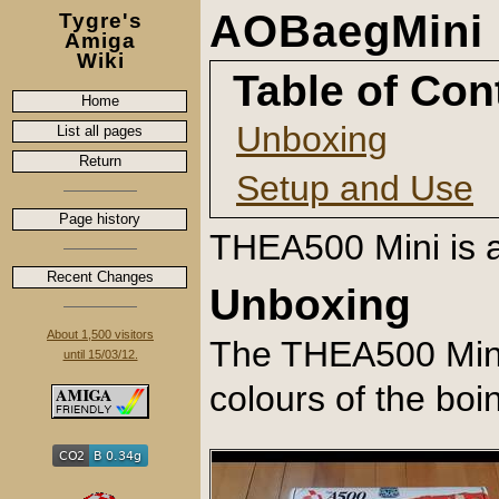
AOBaegMini 
Tygre's
Amiga
Wiki
Table of Con
Home
Unboxing
List all pages
Return
Setup and Use
Page history
THEA500 Mini is a
Recent Changes
Unboxing
About 1,500 visitors
The THEA500 Mini 
until 15/03/12.
colours of the boin