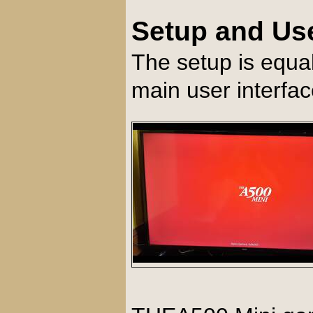
Setup and Us
The setup is equa
main user interfa