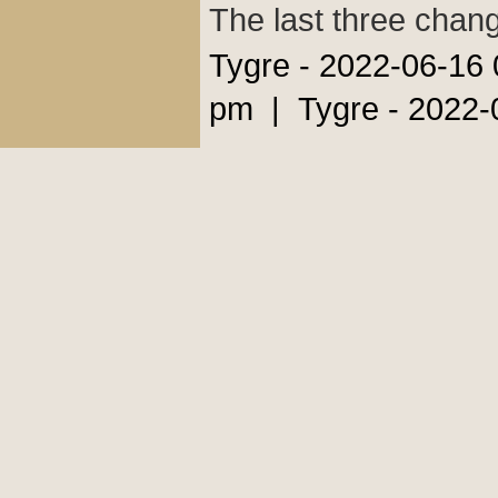
The last three chan
Tygre - 2022-06-16
pm | Tygre - 2022-