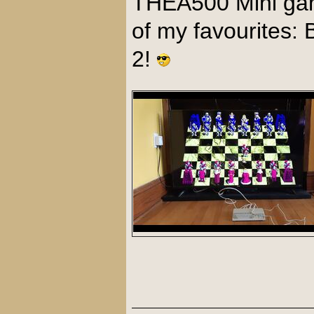
THEA500 Mini ga
of my favourites:
2!