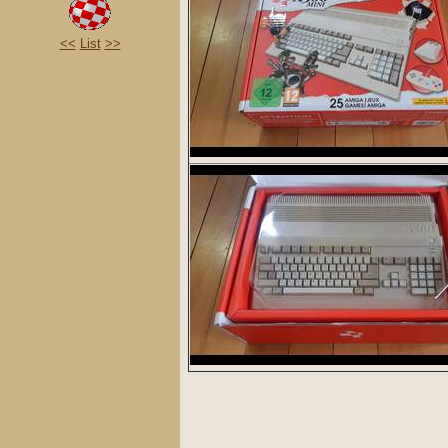
<<
List
>>