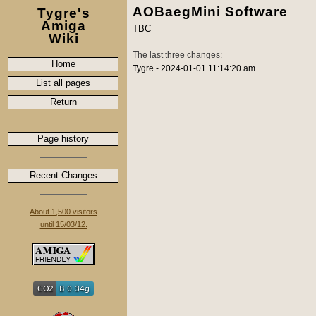
AOBaegMini Software
Tygre's
Amiga
TBC
Wiki
The last three changes:
Home
Tygre - 2024-01-01 11:14:20 am
List all pages
Return
Page history
Recent Changes
About 1,500 visitors
until 15/03/12.