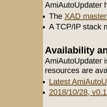
AmiAutoUpdater h
The
XAD master 
A TCP/IP stack m
Availability 
AmiAutoUpdater is
resources are ava
Latest AmiAutoU
2018/10/28, v0.1