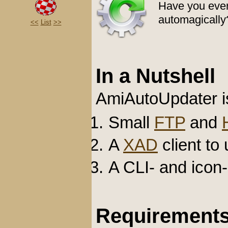
Have you ever
automagically?
<<
List
>>
In a Nutshell
AmiAutoUpdater i
Small
FTP
and
A
XAD
client to
A CLI- and icon
Requirement