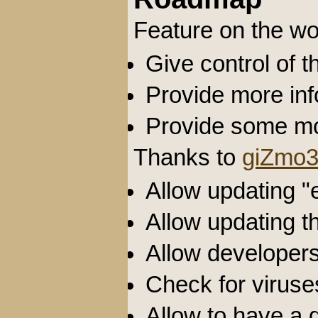
Feature on the wor
Give control of t
Provide more in
Provide some mor
Thanks to
giZmo
Allow updating "e
Allow updating t
Allow developers
Check for viruse
Allow to have a d