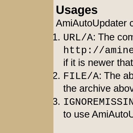
Usages
AmiAutoUpdater ca
: The com
URL/A
http://amin
if it is newer tha
: The ab
FILE/A
the archive abov
IGNOREMISSI
to use AmiAutoU