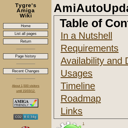
AmiAutoUpda
Tygre's
Amiga
Wiki
Table of Con
Home
In a Nutshell
List all pages
Return
Requirements
Page history
Availability an
Usages
Recent Changes
Timeline
About 1,500 visitors
until 15/03/12.
Roadmap
Links
1