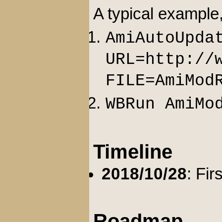
A typical example
AmiAutoUpda
URL=http://
FILE=AmiMod
WBRun AmiMo
Timeline
2018/10/28
: Fir
Roadmap