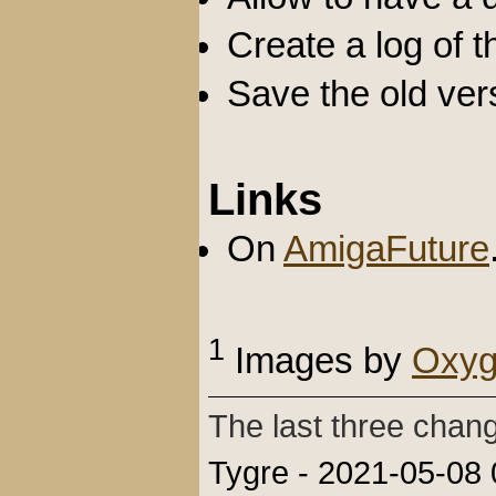
Create a log of 
Save the old vers
Links
On
AmigaFuture
1
Images by
Oxyg
The last three chan
Tygre - 2021-05-08