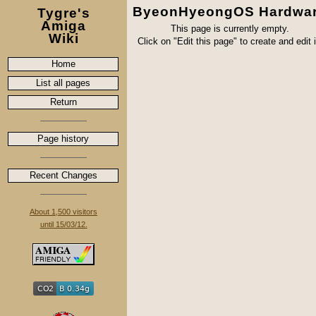
ByeonHyeongOS Hardwa
Tygre's
Amiga
This page is currently empty.
Wiki
Click on "Edit this page" to create and edit i
Home
List all pages
Return
Page history
Recent Changes
About 1,500 visitors
until 15/03/12.