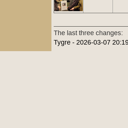
The last three changes:
Tygre - 2026-03-07 20:1