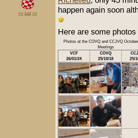
Richelieu
, only 45 minu
happen again soon alth
<<
List
>>
Here are some photos 
Photos at the COVQ and CCJVQ October
Meetings
VCF
COVQ
CC
26/01/24
25/10/18
25/1