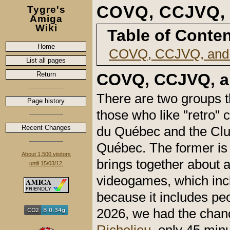
COVQ, CCJVQ,
Tygre's
Amiga
Wiki
Table of Conte
Home
COVQ, CCJVQ, and
List all pages
Return
COVQ, CCJVQ, a
There are two groups t
Page history
those who like "retro"
Recent Changes
du Québec and the Club
Québec. The former is 
About 1,500 visitors
brings together about 
until 15/03/12.
videogames, which incl
because it includes pe
2026, we had the chan