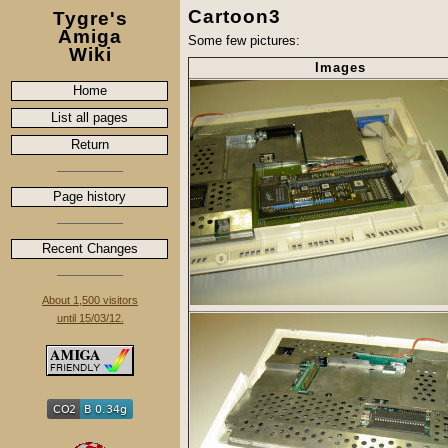
Cartoon3
Tygre's
Amiga
Some few pictures:
Wiki
Images
Home
List all pages
Return
Page history
Recent Changes
About 1,500 visitors
until 15/03/12.