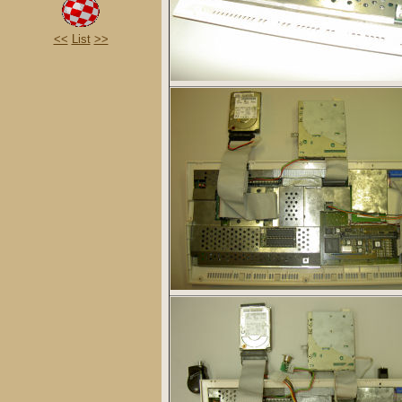
<<
List
>>