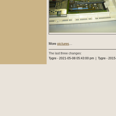
More
pictures
...
The last three changes:
Tygre - 2021-05-08 05:43:00 pm | Tygre - 2015