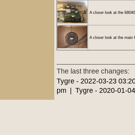
A closer look at the 68040
A closer look at the main 
The last three changes:
Tygre - 2022-03-23 03:2
pm | Tygre - 2020-01-04