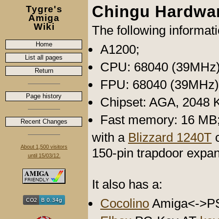
Chingu Hardwa
Tygre's
Amiga
Wiki
The following informat
Home
A1200;
List all pages
CPU: 68040 (39MHz)
Return
FPU: 68040 (39MHz)
Page history
Chipset: AGA, 2048 
Fast memory: 16 MB
Recent Changes
with a
Blizzard 1240T
c
About 1,500 visitors
150-pin trapdoor expan
until 15/03/12.
It also has a:
Cocolino
Amiga<->P