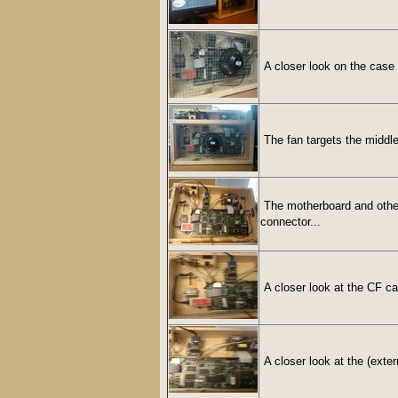
A closer look on the case 
The fan targets the middle
The motherboard and other 
connector...
A closer look at the CF c
A closer look at the (exter