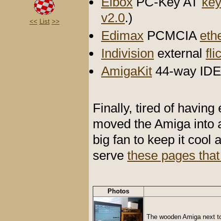
Elbox
PC-Key AT
key
v2.0
.)
<<
List
>>
Edimax
PCMCIA
eth
Indivision
external
fli
AmigaKit
44-way IDE 
Finally, tired of having
moved the Amiga into 
big fan to keep it cool 
serve
these pages that
Photos
The wooden Amiga next to 