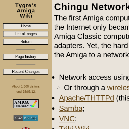
Chingu Networ
Tygre's
Amiga
Wiki
The first Amiga comput
the Internet only beca
Home
List all pages
Amiga Classic compute
Return
adapters. Yet, the har
the Amiga to a network 
Page history
Recent Changes
Network access usin
Or through a
wirele
About 1,500 visitors
until 15/03/12.
Apache/THTTPd
(thi
Samba
;
VNC
;