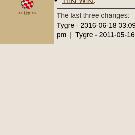
Triki Wiki
.
<<
List
>>
The last three changes:
Tygre - 2016-06-18 03:0
pm | Tygre - 2011-05-16