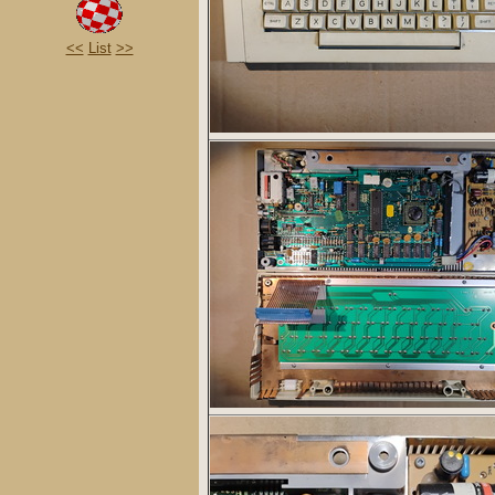
<<
List
>>