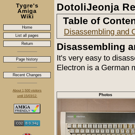
DotoliJeonja Re
Tygre's
Amiga
Wiki
Table of Conte
Home
Disassembling and 
List all pages
Return
Disassembling a
It's very easy to disa
Page history
Electron is a German m
Recent Changes
About 1,500 visitors
Photos
until 15/03/12.