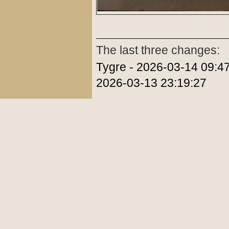
The last three changes:
Tygre - 2026-03-14 09:47
2026-03-13 23:19:27