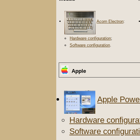
Acorn Electron
:
Hardware configuration
;
Software configuration
.
Apple
Apple Powe
Hardware configura
Software configurat