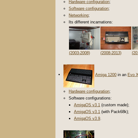
Hardware configuration
;
Software configuration
;
Networking
;
Its different incarnations:
(2003-2008)
(2008-2013)
(20
Amiga 1200
in an
Evo 
Hardware configuration
;
Software configurations:
AmigaOS v3.1
(custom made);
AmigaOS v3.1
(with Pack68k);
AmigaOS v3.9
.