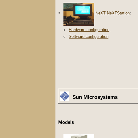
NeXT NeXTStation
:
Hardware configuration
;
Software configuration
.
Sun Microsystems
Models