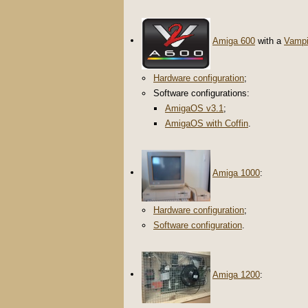
Amiga 600
with a
Vampi
Hardware configuration
;
Software configurations:
AmigaOS v3.1
;
AmigaOS with Coffin
.
Amiga 1000
:
Hardware configuration
;
Software configuration
.
Amiga 1200
: