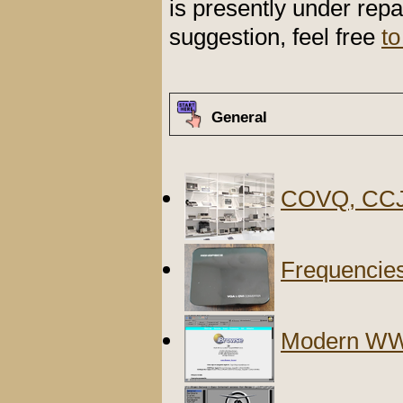
is presently under repa
suggestion, feel free
to
General
COVQ, CCJ
Frequencies
Modern WW