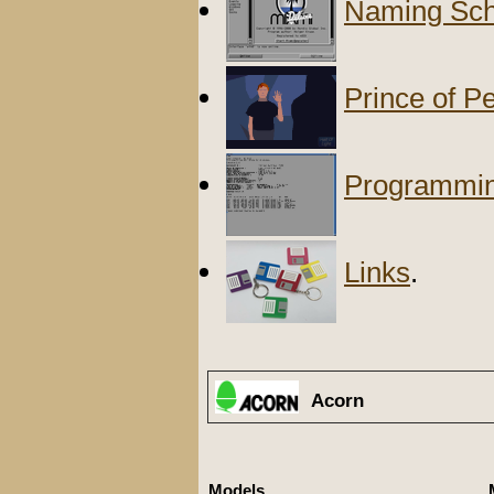
Naming Sch
Prince of P
Programmi
Links
.
Acorn
Models