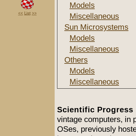
Models
<<
List
>>
Miscellaneous
Sun Microsystems
Models
Miscellaneous
Others
Models
Miscellaneous
Scientific Progress
vintage computers, in
OSes, previously hosted