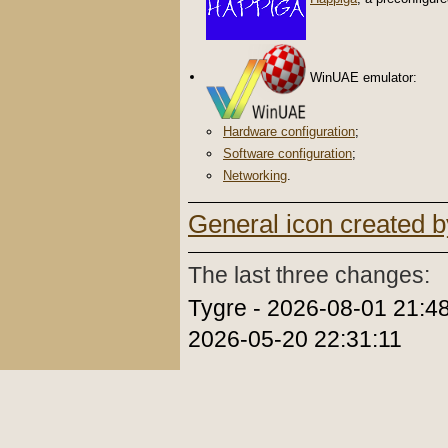
WinUAE emulator:
Hardware configuration
;
Software configuration
;
Networking
.
General icon created b
The last three changes:
Tygre - 2026-08-01 21:48
2026-05-20 22:31:11