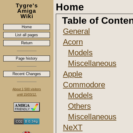
Home
Tygre's
Amiga
Wiki
Table of Conte
Home
General
List all pages
Acorn
Return
Models
Page history
Miscellaneous
Apple
Recent Changes
Commodore
About 1,500 visitors
Models
until 15/03/12.
Others
Miscellaneous
NeXT