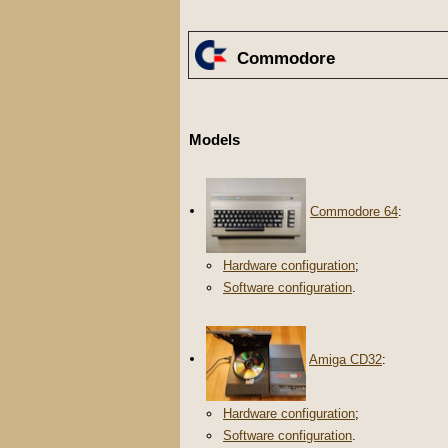
Commodore
Models
Commodore 64
:
Hardware configuration
;
Software configuration
.
Amiga CD32
:
Hardware configuration
;
Software configuration
.