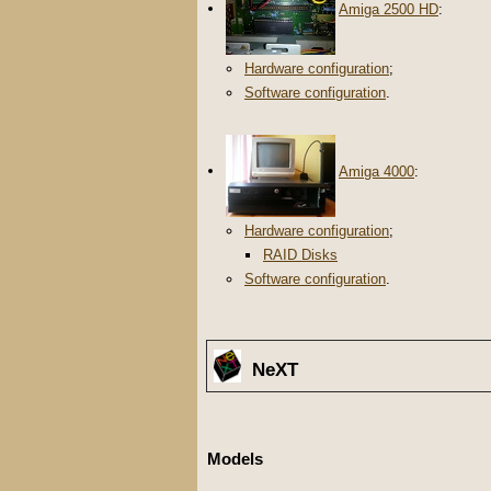
Amiga 2500 HD
:
Hardware configuration
;
Software configuration
.
Amiga 4000
:
Hardware configuration
;
RAID Disks
Software configuration
.
NeXT
Models