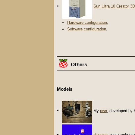
Sun Ultra 10 Creator 3D
Hardware configuration
;
Software configuration
.
Others
Models
My
own
, developed by 
Happiga
, a preconfigur