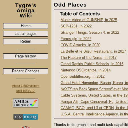
Odd Places
Tygre's
Amiga
Table of Contents
Wiki
Music Video of GUNSHIP, in 2025
Home
SCP-1231, in 2022
Stranger Things, Season 4, in 2022
List all pages
Forms.gle, in 2022
Return
COVID Attacks, in 2020
La Belle et le Bœuf Restaurant, in 2017
Page history
The Rapture of the Nerds, in 2017
Grand Rapids Public Schools, in 2015
Nintendo DSOrganize, in 2014
Recent Changes
OpenSubtitles.org, in 2012
Grand Hotel Haeundae, Busan, Korea, i
About 1,500 visitors
NeXTStep BackSpace ScreenSaver Modu
until 15/03/12.
Cable Systems, United States, in the 1
Hangar AE, Cape Canaveral, FL, United 
CAMAC, BGO, and L3 at CERN, in the 
U.S.A. Central Intelligence Agency, in t
Thanks to its graphic and multi-task capabil