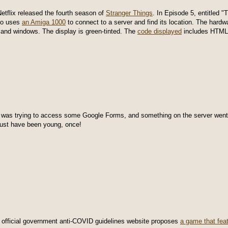
Netflix released the fourth season of
Stranger Things
. In Episode 5, entitled "
ho uses
an Amiga 1000
to connect to a server and find its location. The hard
and windows. The display is green-tinted. The
code displayed
includes HTML,
I was trying to access some Google Forms, and something on the server went 
ust have been young, once!
 official government anti-COVID guidelines website proposes
a game that fea