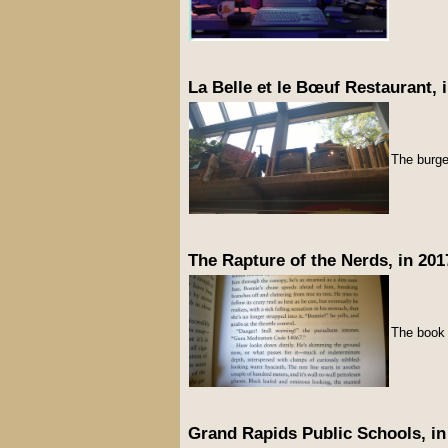
La Belle et le Bœuf Restaurant, 
The burge
The Rapture of the Nerds, in 201
The boo
Grand Rapids Public Schools, in