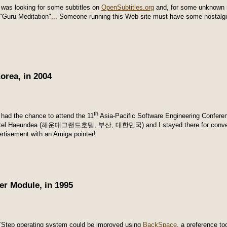
I was looking for some subtitles on
OpenSubtitles.org
and, for some unknown r
 "Guru Meditation"... Someone running this Web site must have some nostalgi
orea, in 2004
th
I had the chance to attend the 11
Asia-Pacific Software Engineering Conferen
otel Haeundea (해운대그랜드호텔,
부산,
대한민국
) and I stayed there for conv
ertisement with an Amiga pointer!
r Module, in 1995
Step operating system could be improved using
BackSpace
, a preference t