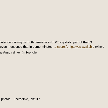
meter containing bismuth germanate (BGO) crystals, part of the L3
even mentioned that in some minutes,
a spare Amiga was available
(where
e Amiga driver (in French).
otos... Incredible, isn't it?