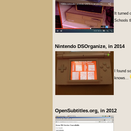
It turned
Schools th
Nintendo DSOrganize, in 2014
I found s
knows...
OpenSubtitles.org, in 2012