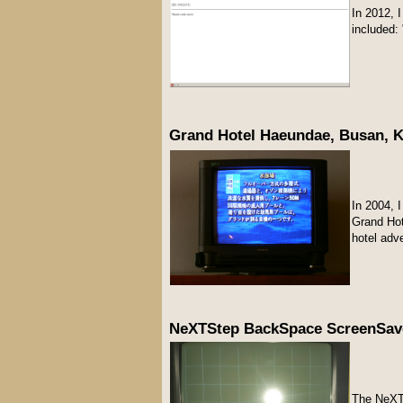
In 2012, 
included:
Grand Hotel Haeundae, Busan, K
In 2004, 
Grand H
hotel adv
NeXTStep BackSpace ScreenSave
The NeXT