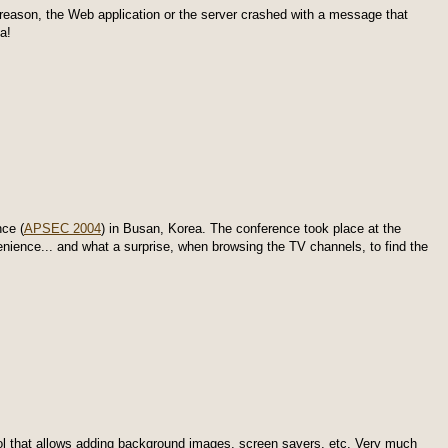
eason, the Web application or the server crashed with a message that
a!
ce (
APSEC 2004
) in Busan, Korea. The conference took place at the
enience... and what a surprise, when browsing the TV channels, to find the
ool that allows adding background images, screen savers, etc. Very much