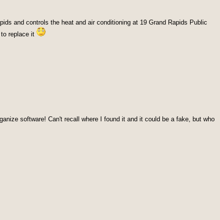
pids and controls the heat and air conditioning at 19 Grand Rapids Public
 to replace it
anize software! Can't recall where I found it and it could be a fake, but who