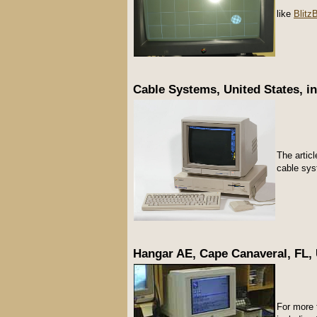
like
Blitz
Cable Systems, United States, in
The articl
cable sy
Hangar AE, Cape Canaveral, FL, U
For more 