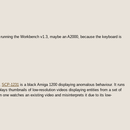
, running the Workbench v1.3, maybe an A2000, because the keyboard is
,
SCP-1231
is a black Amiga 1200 displaying anomalous behaviour. It runs
lays thumbnails of low-resolution videos displaying entities from a set of
one watches an existing video and misinterprets it due to its low-