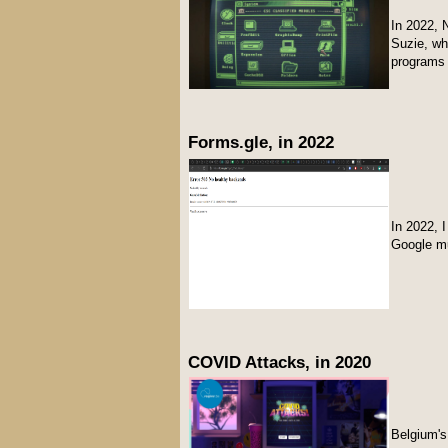
In 2022, 
Suzie, w
programs 
Forms.gle, in 2022
In 2022, 
Google m
COVID Attacks, in 2020
Belgium's