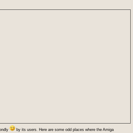
fondly
by its users. Here are some odd places where the Amiga