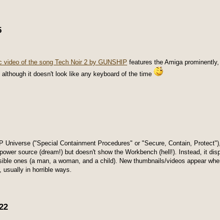
5
c video of the song Tech Noir 2 by GUNSHIP
features the Amiga prominently
 although it doesn't look like any keyboard of the time
P Universe ("Special Containment Procedures" or "Secure, Contain, Protect")
 power source (dream!) but doesn't show the Workbench (hell!). Instead, it disp
sible ones (a man, a woman, and a child). New thumbnails/videos appear when 
, usually in horrible ways.
22