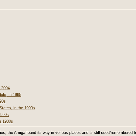
n 2004
le, in 1995
990s
States, in the 1990s
1990s
he 1980s
ities, the Amiga found its way in verious places and is still used/remembered 