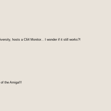
rsity, hosts a C64 Monitor... I wonder if it still works?!
of the Amiga!!!