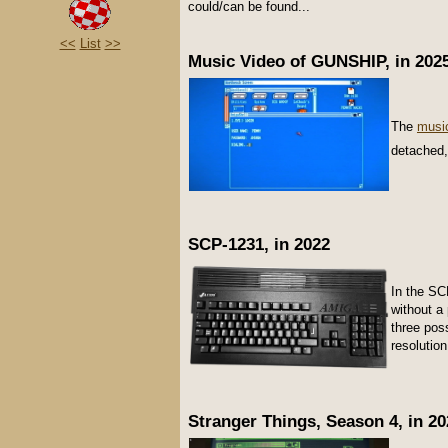
could/can be found...
<<
List
>>
Music Video of GUNSHIP, in 202
The
musi
detached,
SCP-1231, in 2022
In the SC
without a
three pos
resolution
Stranger Things, Season 4, in 20