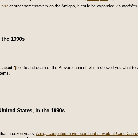
Blank
or other screensavers on the Amigas, it could be expanded via
modules
 the 1990s
e about "
t
he life and death of the Prevue channel, which showed you what to
stems.
nited States, in the 1990s
than a dozen years,
Amiga computers have been hard at work at Cape Canav