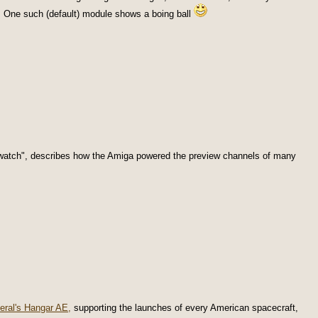
. One such (default) module shows a boing ball
 watch", describes how the Amiga powered the preview channels of many
eral's Hangar AE,
supporting the launches of every American spacecraft,