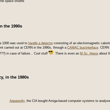
the space shuttle.
n the 1990s
a 1000 was used to
handle a detector
consisting of an electromagnetic calori
nt carried out at CERN in the 1990s, through a
CAMAC bus/interface
. CERN 
???) in case of failure... Cool stuff
. There is even an
M.Sc. thesis
about th
y, in the 1980s
Apparently
, the CIA bought Amiga-based computer systems to analyse ph