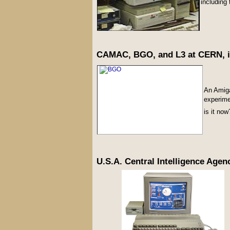
including 
CAMAC, BGO, and L3 at CERN, i
An Amig
experime
is it now
U.S.A. Central Intelligence Agenc