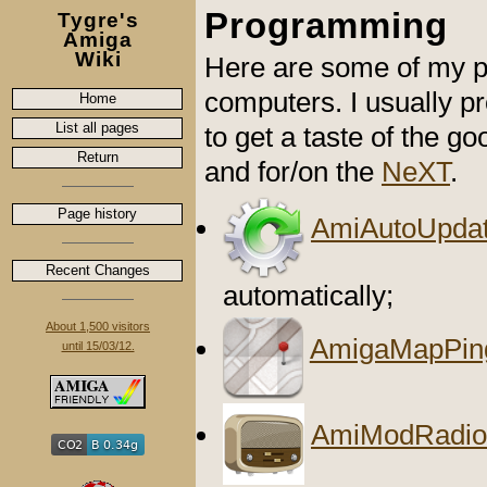
Programming
Tygre's
Amiga
Wiki
Here are some of my p
computers. I usually 
Home
List all pages
to get a taste of the go
Return
and for/on the
NeXT
.
Page history
AmiAutoUpdat
Recent Changes
automatically;
About 1,500 visitors
AmigaMapPin
until 15/03/12.
AmiModRadio