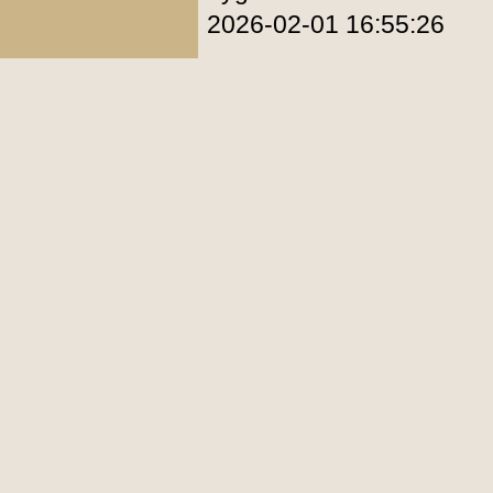
2026-02-01 16:55:26