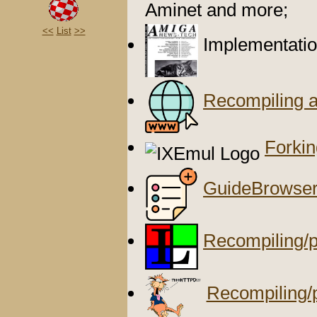
Aminet and more;
<<
List
>>
Implementatio
Recompiling 
Forki
GuideBrowse
Recompiling/p
Recompiling/