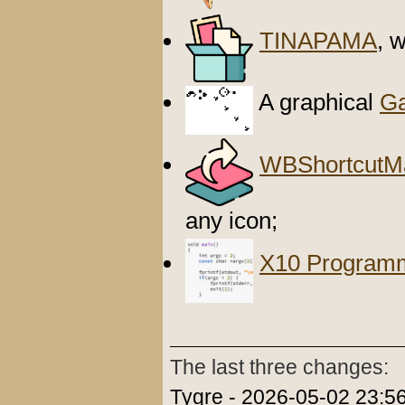
TINAPAMA
, 
A graphical
Ga
WBShortcutM
any icon;
X10 Program
The last three changes:
Tygre - 2026-05-02 23:56