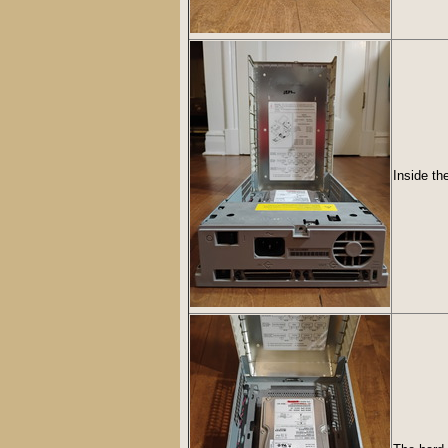
Inside th