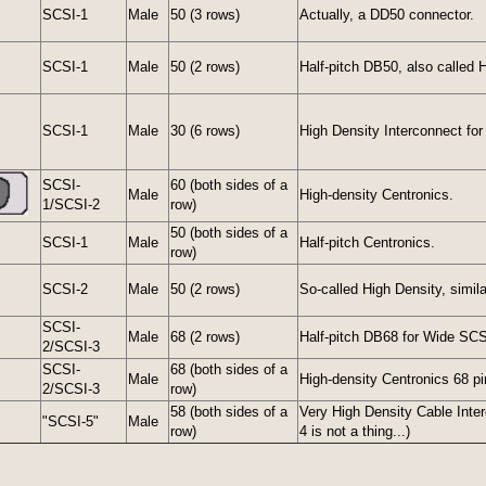
SCSI-1
Male
50 (3 rows)
Actually, a DD50 connector.
SCSI-1
Male
50 (2 rows)
Half-pitch DB50, also called
SCSI-1
Male
30 (6 rows)
High Density Interconnect for
SCSI-
60 (both sides of a
Male
High-density Centronics.
1/SCSI-2
row)
50 (both sides of a
SCSI-1
Male
Half-pitch Centronics.
row)
SCSI-2
Male
50 (2 rows)
So-called High Density, simil
SCSI-
Male
68 (2 rows)
Half-pitch DB68 for Wide SCS
2/SCSI-3
SCSI-
68 (both sides of a
Male
High-density Centronics 68 pi
2/SCSI-3
row)
58 (both sides of a
Very High Density Cable Inte
"SCSI-5"
Male
row)
4 is not a thing...)