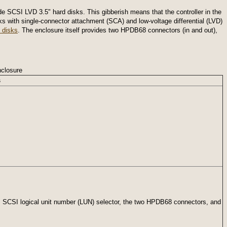
SCSI LVD 3.5" hard disks. This gibberish means that the controller in the
 with single-connector attachment (SCA) and low-voltage differential (LVD)
 disks
. The enclosure itself provides two HPDB68 connectors (in and out),
closure
s
, SCSI logical unit number (LUN) selector, the two HPDB68 connectors, and