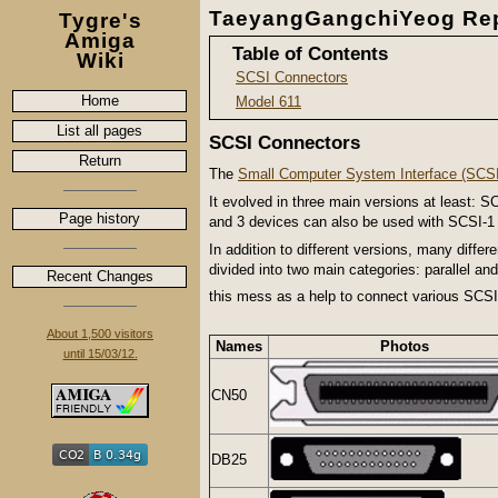
TaeyangGangchiYeog Rep
Tygre's
Amiga
Table of Contents
Wiki
SCSI Connectors
Home
Model 611
List all pages
SCSI Connectors
Return
The
Small Computer System Interface (SCSI
It evolved in three main versions at least:
Page history
and 3 devices can also be used with SCSI-1 c
In addition to different versions, many diff
divided into two main categories: parallel an
Recent Changes
this mess as a help to connect various SCS
About 1,500 visitors
Names
Photos
until 15/03/12.
CN50
DB25