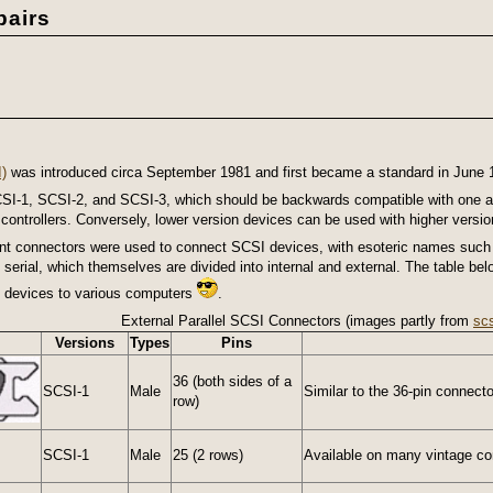
airs
)
was introduced circa September 1981 and first became a standard in June 
 SCSI-1, SCSI-2, and SCSI-3, which should be backwards compatible with one 
ontrollers. Conversely, lower version devices can be used with higher version 
erent connectors were used to connect SCSI devices, with esoteric names such
d serial, which themselves are divided into internal and external. The table b
I devices to various computers
.
External Parallel SCSI Connectors (images partly from
sc
Versions
Types
Pins
36 (both sides of a
SCSI-1
Male
Similar to the 36-pin connector
row)
SCSI-1
Male
25 (2 rows)
Available on many vintage com