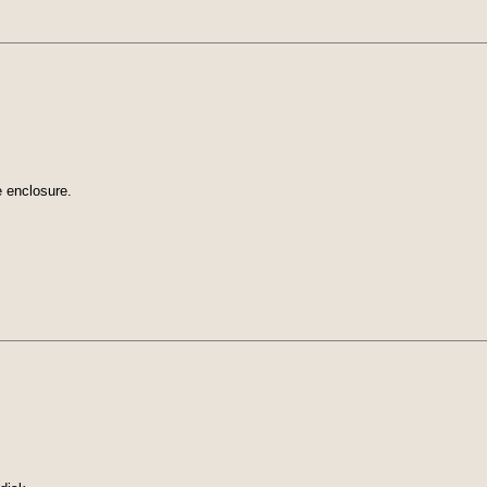
e enclosure.