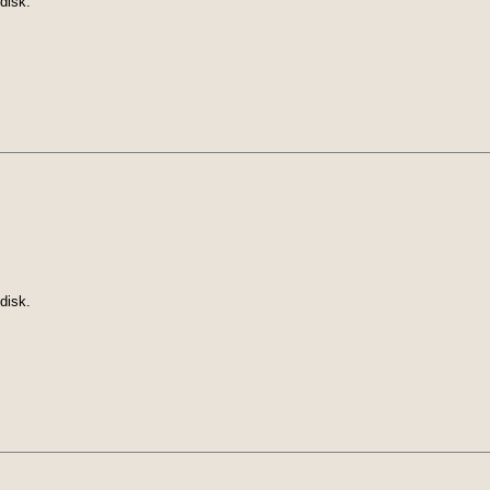
disk.
disk.