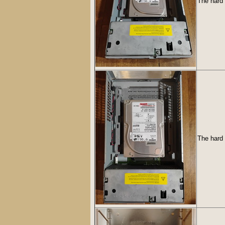
The hard 
The hard 