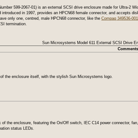
ber 599-2067-01) is an external SCSI drive enclosure made for Ultra-2 Wide 
d introduced in 1997, provides an HPCN68 female connector, and accepts disks
 have only one, centred, male HPCN68 connector, like the
Compaq 349536-001
SI termination.
Sun Microsystems Model 611 External SCSI Drive En
Comment
 of the enclosure itself, with the stylish Sun Microsystems logo.
of the enclosure, featuring the On/Off switch, IEC C14 power connector, fan
nation status LEDs.