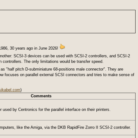
1986, 30 years ago in June 2026!
another: SCSI-3 devices can be used with SCSI-2 controllers, and SCSI-2
controllers. The only limitations would be transfer speed.
 as "half pitch D-subminiature 68-positions male connector". They are
elow focuses on parallel external SCSI connectors and tries to make sense of
sikabel.com
)
Comments
 used by Centronics for the parallel interface on their printers.
puters, like the Amiga, via the DKB RapidFire Zorro II SCSI-2 controller.