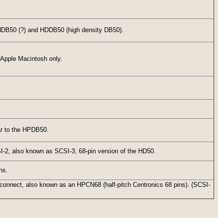
 HDB50 (?) and HDDB50 (high density DB50).
 Apple Macintosh only.
ar to the HPDB50.
I-2, also known as SCSI-3, 68-pin version of the HD50.
ns.
rconnect, also known as an HPCN68 (half-pitch Centronics 68 pins). (SCSI-