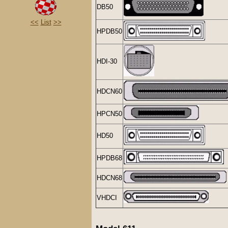
DB50
<<
List
>>
HPDB50
HDI-30
HDCN60
HPCN50
HD50
HPDB68
HDCN68
VHDCI