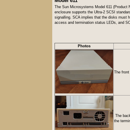
Model 611
The Sun Microsystems Model 611 (Product Num
enclosure supports the Ultra-2 SCSI standar
signalling. SCA implies that the disks must
access and termination status LEDs, and SC
Photos
The front
The back 
the termi