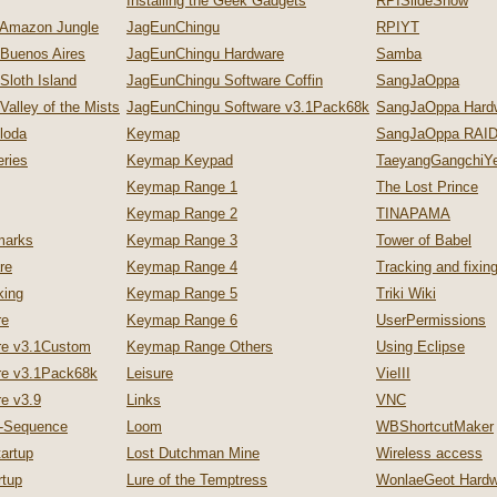
Installing the Geek Gadgets
RPISlideShow
 Amazon Jungle
JagEunChingu
RPIYT
 Buenos Aires
JagEunChingu Hardware
Samba
Sloth Island
JagEunChingu Software Coffin
SangJaOppa
Valley of the Mists
JagEunChingu Software v3.1Pack68k
SangJaOppa Hard
loda
Keymap
SangJaOppa RAID
ries
Keymap Keypad
TaeyangGangchiYe
Keymap Range 1
The Lost Prince
Keymap Range 2
TINAPAMA
marks
Keymap Range 3
Tower of Babel
re
Keymap Range 4
Tracking and fixi
king
Keymap Range 5
Triki Wiki
re
Keymap Range 6
UserPermissions
re v3.1Custom
Keymap Range Others
Using Eclipse
re v3.1Pack68k
Leisure
VieIII
e v3.9
Links
VNC
p-Sequence
Loom
WBShortcutMaker
artup
Lost Dutchman Mine
Wireless access
tup
Lure of the Temptress
WonlaeGeot Hardw