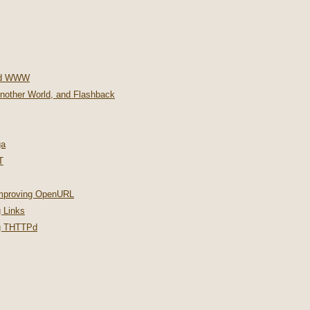
nd WWW
Another World, and Flashback
ga
T
improving OpenURL
 Links
ng THTTPd