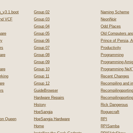
_v3.1.boot
Group 02
Naming Scheme
nd VCF
Group 03
NeonNoir
Group 04
Odd Places
are
Group 05
Old Computers a
ry
Group 06
Prince of Persia, 
rs
Group 07
Productivity
are
Group 08
Programming
Group 09
Programming Ami
are
Group 10
Programming NeX
rking
Group 11
Recent Changes
are
Group 12
Recompiling and 
irs
GuideBrowser
Recompilingporting
Hardware Repairs
Recompilingporti
History
Rick Dangerous
HoeSangja
Roguecraft
zon Queen
HoeSangja Hardware
RPI
Home
RPISamba