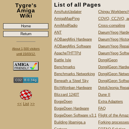
List of all Pages
Tygre's
Amiga
AmiAutoUpdater
Chingu Workbench
Wiki
AmigaMapPing
COVQ, CCJVQ, a
AmiModRadio
Cross-compiling
Home
ANT
DaeumYeog Hardw
Return
AOBaegMini Hardware
DaeumYeog Histo
AOBaegMini Software
DaeumYeog Repai
About 1,500 visitors
ApacheTHTTPd
DaeumYeog Softw
until 15/03/12.
Battle Isle
DongilGeon
Benchmarks
DongilGeon Hardw
Benchmarks Networking
DongilGeon Netwo
Beneath a Steel Sky
DongilGeon Softw
BichWonban Hardware
DotoliJeonja Repa
Blizzard 1240T
Dune II
BogjeDoen
Extra Adapters
<<
List
>>
BogjeDoen Hardware
FAQ
BogjeDoen Software v3.1
Flight of the Ama
Building libamiga.a
Forking processes