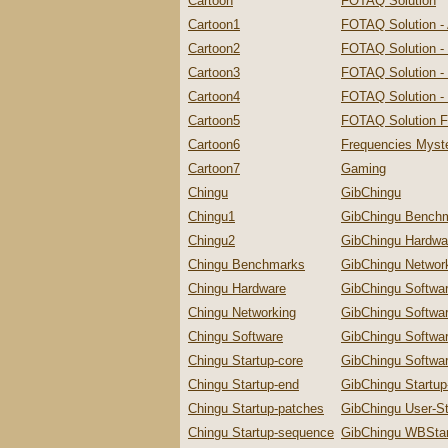
Cartoon
FOTAQ Solution
Cartoon1
FOTAQ Solution -
Cartoon2
FOTAQ Solution -
Cartoon3
FOTAQ Solution - 
Cartoon4
FOTAQ Solution - 
Cartoon5
FOTAQ Solution F
Cartoon6
Frequencies Myste
Cartoon7
Gaming
Chingu
GibChingu
Chingu1
GibChingu Bench
Chingu2
GibChingu Hardwa
Chingu Benchmarks
GibChingu Networ
Chingu Hardware
GibChingu Softwa
Chingu Networking
GibChingu Softwa
Chingu Software
GibChingu Softwa
Chingu Startup-core
GibChingu Softwar
Chingu Startup-end
GibChingu Startu
Chingu Startup-patches
GibChingu User-St
Chingu Startup-sequence
GibChingu WBStar