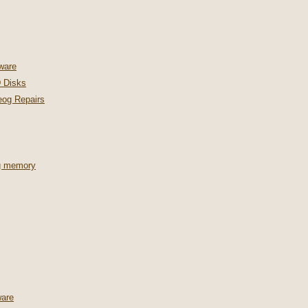
ware
 Disks
og Repairs
ng memory
are