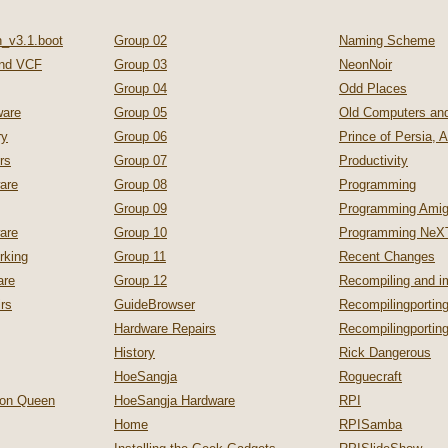
_v3.1.boot
Group 02
Naming Scheme
nd VCF
Group 03
NeonNoir
Group 04
Odd Places
are
Group 05
Old Computers a
ry
Group 06
Prince of Persia, 
rs
Group 07
Productivity
are
Group 08
Programming
Group 09
Programming Ami
are
Group 10
Programming NeX
rking
Group 11
Recent Changes
are
Group 12
Recompiling and 
irs
GuideBrowser
Recompilingporting
Hardware Repairs
Recompilingporti
History
Rick Dangerous
HoeSangja
Roguecraft
zon Queen
HoeSangja Hardware
RPI
Home
RPISamba