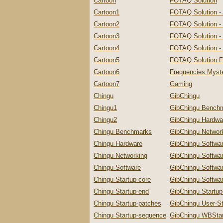
Cartoon
FOTAQ Solution
Cartoon1
FOTAQ Solution -
Cartoon2
FOTAQ Solution -
Cartoon3
FOTAQ Solution - 
Cartoon4
FOTAQ Solution - 
Cartoon5
FOTAQ Solution F
Cartoon6
Frequencies Myste
Cartoon7
Gaming
Chingu
GibChingu
Chingu1
GibChingu Bench
Chingu2
GibChingu Hardwa
Chingu Benchmarks
GibChingu Networ
Chingu Hardware
GibChingu Softwa
Chingu Networking
GibChingu Softwa
Chingu Software
GibChingu Softwa
Chingu Startup-core
GibChingu Softwar
Chingu Startup-end
GibChingu Startu
Chingu Startup-patches
GibChingu User-St
Chingu Startup-sequence
GibChingu WBStar