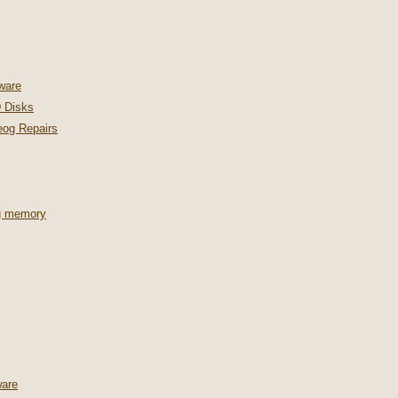
ware
 Disks
og Repairs
ng memory
are