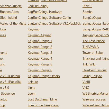
Installing the Geek Gadgets
RPISlideShow
 Amazon Jungle
JagEunChingu
RPIYT
 Buenos Aires
JagEunChingu Hardware
Samba
Sloth Island
JagEunChingu Software Coffin
SangJaOppa
Valley of the Mists
JagEunChingu Software v3.1Pack68k
SangJaOppa Hard
loda
Keymap
SangJaOppa RAID
ries
Keymap Keypad
TaeyangGangchiYe
Keymap Range 1
The Lost Prince
Keymap Range 2
TINAPAMA
marks
Keymap Range 3
Tower of Babel
re
Keymap Range 4
Tracking and fixi
king
Keymap Range 5
Triki Wiki
re
Keymap Range 6
UserPermissions
re v3.1Custom
Keymap Range Others
Using Eclipse
re v3.1Pack68k
Leisure
VieIII
e v3.9
Links
VNC
p-Sequence
Loom
WBShortcutMaker
artup
Lost Dutchman Mine
Wireless access
tup
Lure of the Temptress
WonlaeGeot Hardw