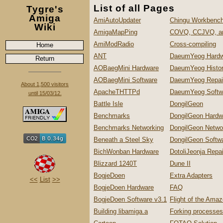
List of all Pages
Tygre's
Amiga
AmiAutoUpdater
Chingu Workbench
Wiki
AmigaMapPing
COVQ, CCJVQ, a
AmiModRadio
Cross-compiling
Home
ANT
DaeumYeog Hardw
Return
AOBaegMini Hardware
DaeumYeog Histo
AOBaegMini Software
DaeumYeog Repai
About 1,500 visitors
ApacheTHTTPd
DaeumYeog Softw
until 15/03/12.
Battle Isle
DongilGeon
Benchmarks
DongilGeon Hardw
Benchmarks Networking
DongilGeon Netwo
Beneath a Steel Sky
DongilGeon Softw
BichWonban Hardware
DotoliJeonja Repa
Blizzard 1240T
Dune II
BogjeDoen
Extra Adapters
<<
List
>>
BogjeDoen Hardware
FAQ
BogjeDoen Software v3.1
Flight of the Ama
Building libamiga.a
Forking processes