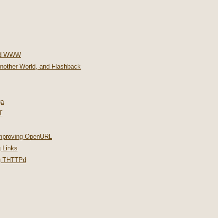
nd WWW
Another World, and Flashback
ga
T
improving OpenURL
 Links
ng THTTPd