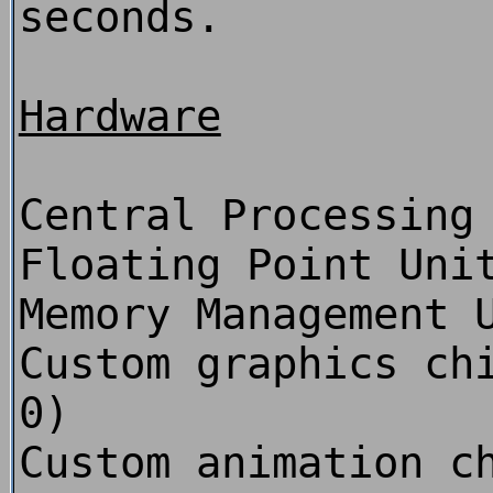
seconds.
Hardware
Central Processing
Floating Point Uni
Memory Management 
Custom graphics ch
0)
Custom animation c