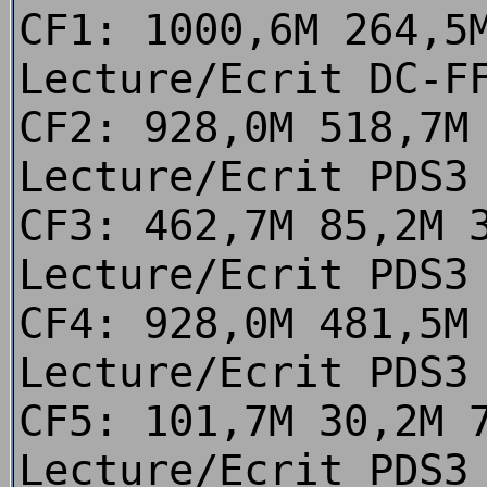
CF1: 1000,6M 264,5
Lecture/Ecrit DC-F
CF2: 928,0M 518,7M
Lecture/Ecrit PDS3
CF3: 462,7M 85,2M 
Lecture/Ecrit PDS3
CF4: 928,0M 481,5M
Lecture/Ecrit PDS3
CF5: 101,7M 30,2M 
Lecture/Ecrit PDS3