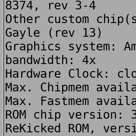
8374, rev 3-4
Other custom chip(
Gayle (rev 13)
Graphics system: A
bandwidth: 4x
Hardware Clock: cl
Max. Chipmem avail
Max. Fastmem avail
ROM chip version: 
ReKicked ROM, vers