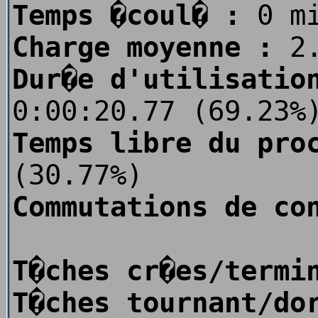
Temps �coul� :
0 m
Charge moyenne :
2.
Dur�e d'utilisatio
0:00:20.77 (69.23%
Temps libre du pro
(30.77%)
Commutations de co
T�ches cr�es/termi
T�ches tournant/do