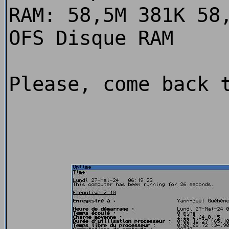
RAM: 58,5M 381K 58
OFS Disque RAM
Please, come back 