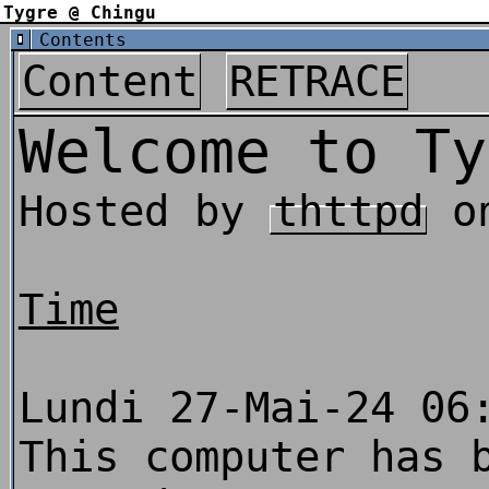
Tygre @ Chingu
Contents
Content
RETRACE
Welcome to Ty
Hosted by
thttpd
o
Time
Lundi 27-Mai-24 06
This computer has 