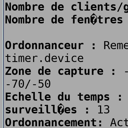
Nombre de clients/
Nombre de fen�tres
Ordonnanceur :
Rem
timer.device
Zone de capture :
-
-70/-50
Echelle du temps :
surveill�es :
13
Ordonnancement:
Act