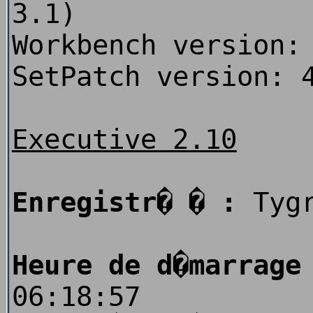
3.1)
Workbench version:
SetPatch version: 
Executive 2.10
Enregistr� � :
Tygr
Heure de d�marrage
06:18:57