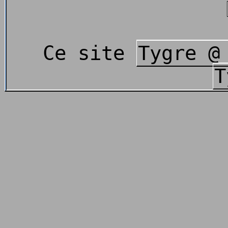
Ce site
Tygre @
T