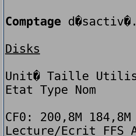
Comptage
d�sactiv�
Disks
Unit� Taille Utili
Etat Type Nom
CF0: 200,8M 184,8M
Lecture/Ecrit FFS 